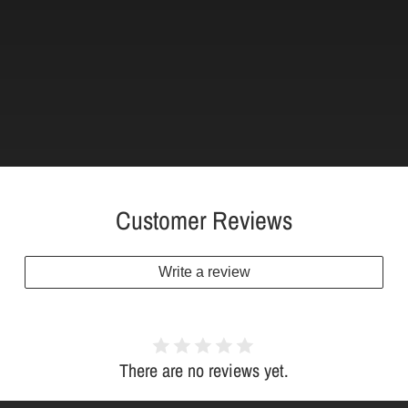
Customer Reviews
Write a review
There are no reviews yet.