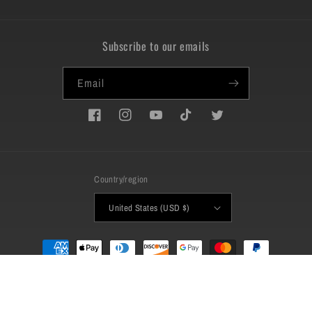
Subscribe to our emails
Email
Facebook
Instagram
YouTube
TikTok
Twitter
Country/region
United States (USD $)
Payment
methods
© 2026,
QueenBeast
Powered by Shopify
Refund policy
Privacy policy